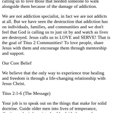
calling us to love those that needed someone to walk
alongside them because of the damage of addiction.
We are not addiction specialist, in fact we are not addicts
at all. But we have seen the destruction that addiction has
on individuals, families, and communities and we don't
feel that God is calling us to just sit by and watch as lives
are destroyed. Jesus calls us to LOVE and SERVE! That is
the goal of Titus 2 Communities! To love people, share
Jesus with them and encourage them through mentorship
and support.
Our Core Belief
We believe that the only way to experience true healing
and freedom is through a life-changing relationship with
Jesus Christ.
Titus 2:1-6 (The Message)
Your job is to speak out on the things that make for solid
doctrine. Guide older men into lives of temperance,