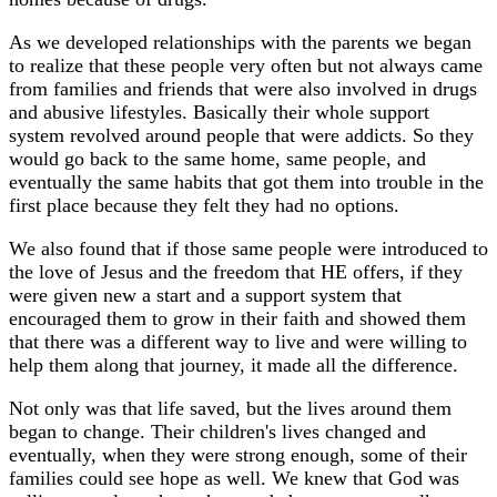
As we developed relationships with the parents we began
to realize that these people very often but not always came
from families and friends that were also involved in drugs
and abusive lifestyles. Basically their whole support
system revolved around people that were addicts. So they
would go back to the same home, same people, and
eventually the same habits that got them into trouble in the
first place because they felt they had no options.
We also found that if those same people were introduced to
the love of Jesus and the freedom that HE offers, if they
were given new a start and a support system that
encouraged them to grow in their faith and showed them
that there was a different way to live and were willing to
help them along that journey, it made all the difference.
Not only was that life saved, but the lives around them
began to change. Their children's lives changed and
eventually, when they were strong enough, some of their
families could see hope as well. We knew that God was