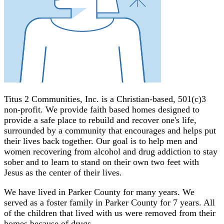
Titus 2 Communities, Inc. is a Christian-based, 501(c)3
non-profit. We provide faith based homes designed to
provide a safe place to rebuild and recover one's life,
surrounded by a community that encourages and helps put
their lives back together. Our goal is to help men and
women recovering from alcohol and drug addiction to stay
sober and to learn to stand on their own two feet with
Jesus as the center of their lives.
We have lived in Parker County for many years. We
served as a foster family in Parker County for 7 years. All
of the children that lived with us were removed from their
homes because of drugs.