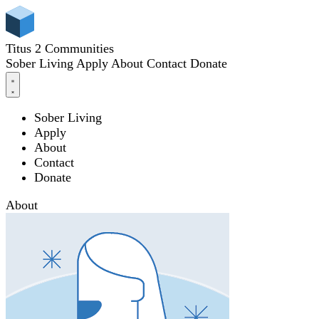
Titus 2 Communities
Sober Living
Apply
About
Contact
Donate
Sober Living
Apply
About
Contact
Donate
About