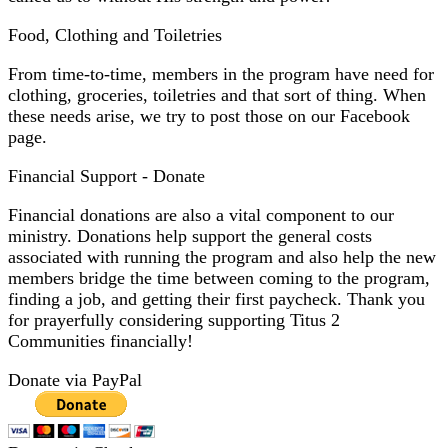
Food, Clothing and Toiletries
From time-to-time, members in the program have need for
clothing, groceries, toiletries and that sort of thing. When
these needs arise, we try to post those on our
Facebook
page
.
Financial Support - Donate
Financial donations are also a vital component to our
ministry. Donations help support the general costs
associated with running the program and also help the new
members bridge the time between coming to the program,
finding a job, and getting their first paycheck. Thank you
for prayerfully considering supporting Titus 2
Communities financially!
Donate via PayPal