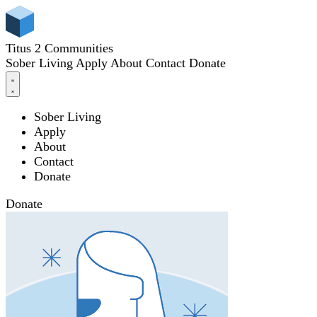
Titus 2 Communities
Sober Living
Apply
About
Contact
Donate
Sober Living
Apply
About
Contact
Donate
Donate