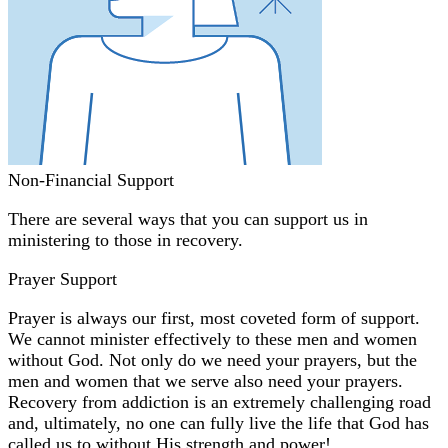
Non-Financial Support
There are several ways that you can support us in
ministering to those in recovery.
Prayer Support
Prayer is always our first, most coveted form of support.
We cannot minister effectively to these men and women
without God. Not only do we need your prayers, but the
men and women that we serve also need your prayers.
Recovery from addiction is an extremely challenging road
and, ultimately, no one can fully live the life that God has
called us to without His strength and power!